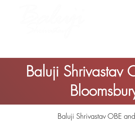
me
About Baluji
Work
Baluji Shrivastav
Bloomsbury
Baluji Shrivastav OBE and