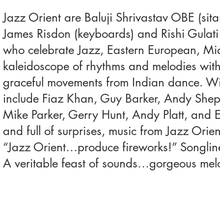
Jazz Orient are Baluji Shrivastav OBE (sita
James Risdon (keyboards) and Rishi Gulati
who celebrate Jazz, Eastern European, Mid
kaleidoscope of rhythms and melodies with 
graceful movements from Indian dance. With
include Fiaz Khan, Guy Barker, Andy Shep
Mike Parker, Gerry Hunt, Andy Platt, and E
and full of surprises, music from Jazz Orien
“Jazz Orient…produce fireworks!” Songlin
A veritable feast of sounds…gorgeous melod