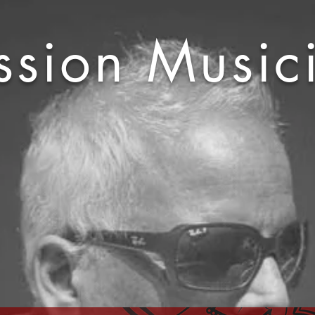
ssion Music