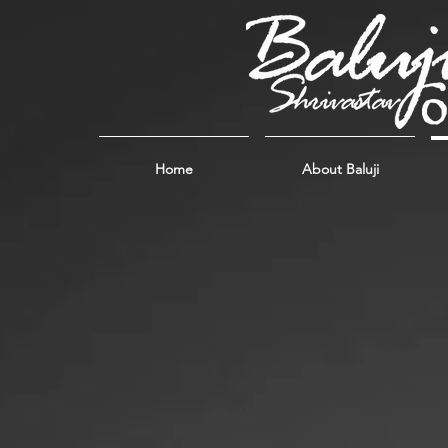
Home
About Baluji