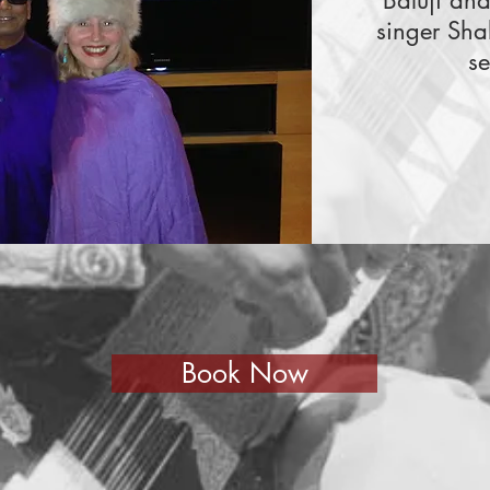
Baluji an
singer Sha
se
Book Now