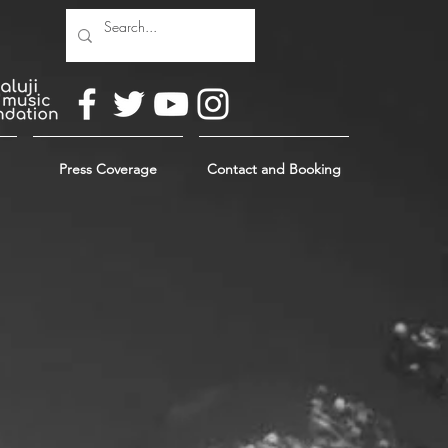
Press Coverage
Contact and Booking