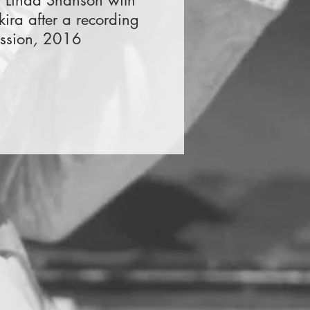
d Linda Shanson with
kira after a recording
ssion
,
2016