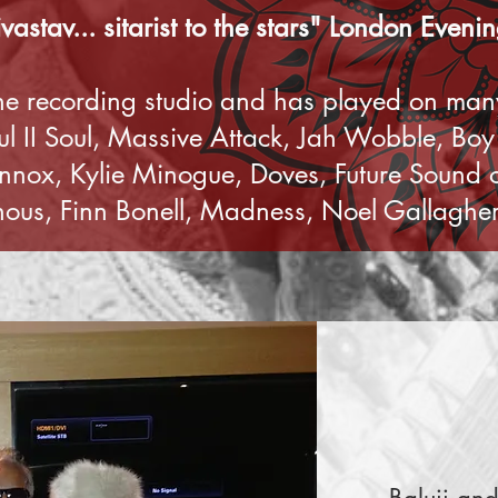
ivastav... sitarist to the stars" London Even
the recording studio and has played on many
oul II Soul, Massive Attack, Jah Wobble, Bo
ennox, Kylie Minogue, Doves, Future Sound
us, Finn Bonell, Madness, Noel Gallagher