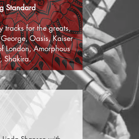
ing Standard
 tracks for the greats,
y George, Oasis, Kaiser
 of London, Amorphous
, Shakira.