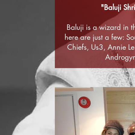
"Baluji Shr
Baluji is a wizard in 
here are just a few: S
Chiefs, Us3, Annie L
Androgyno