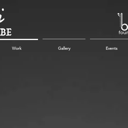
Work
Gallery
Events