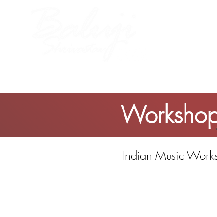
me
About Baluji
Work
Workshop:
Indian Music Works