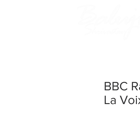
Home
About Baluji
BBC Ra
La Voi