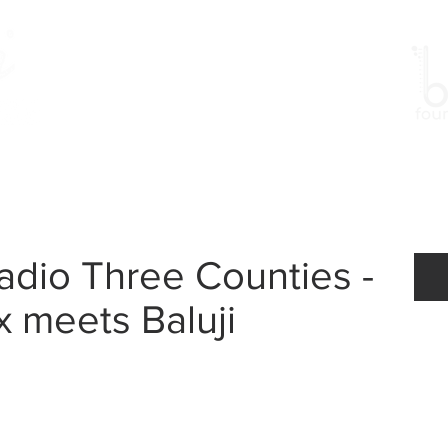
Work
Gallery
Events
dio Three Counties -
x meets Baluji