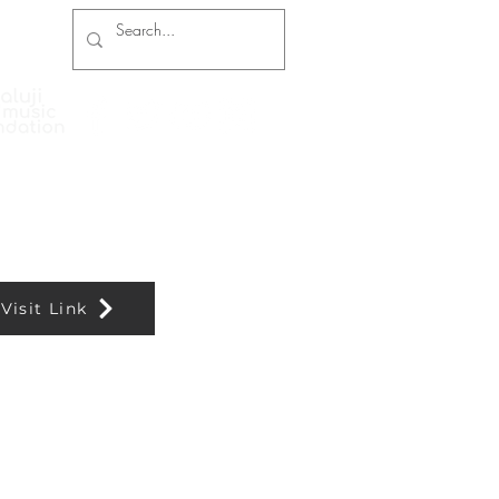
Press Coverage
Contact and Booking
Visit Link