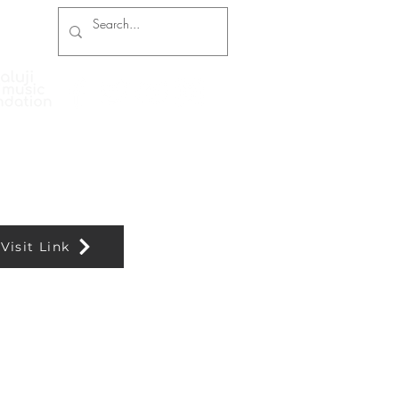
Press Coverage
Contact and Booking
Visit Link