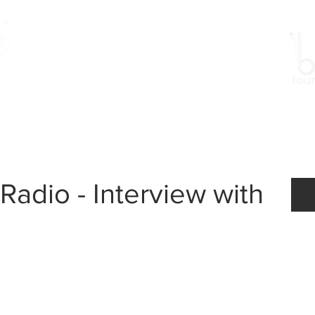
Work
Gallery
Events
Radio - Interview with