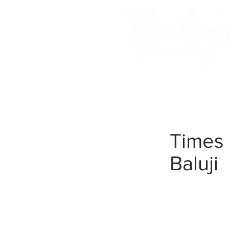
Home
About Baluji
Times 
Baluji