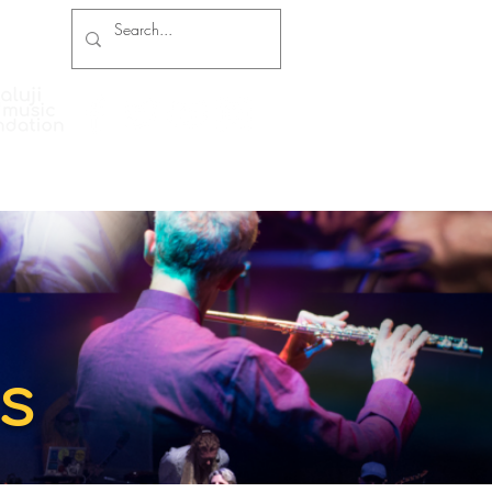
Press Coverage
Contact and Booking
s