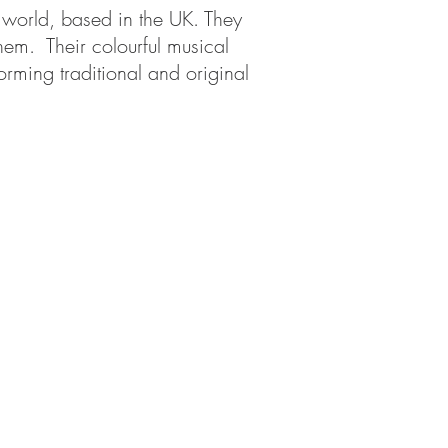
e world, based in the UK. They
hem. Their colourful musical
orming traditional and original