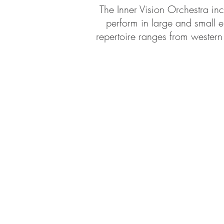
The Inner Vision Orchestra inc
perform in large and small e
repertoire ranges from western 