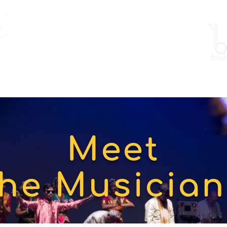
Work
Gallery
Events
Meet
the Musician