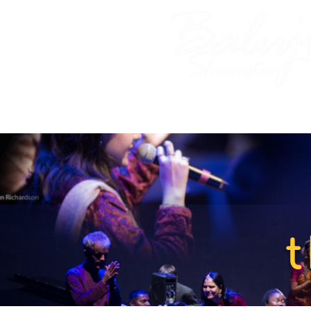
Home
About Baluji