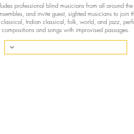
ludes professional blind musicians from all around th
nsembles, and invite guest, sighted musicians to join t
classical, Indian classical, folk, world, and jazz, perf
compositions and songs with improvised passages.